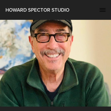
HOWARD SPECTOR STUDIO
Resume
2019