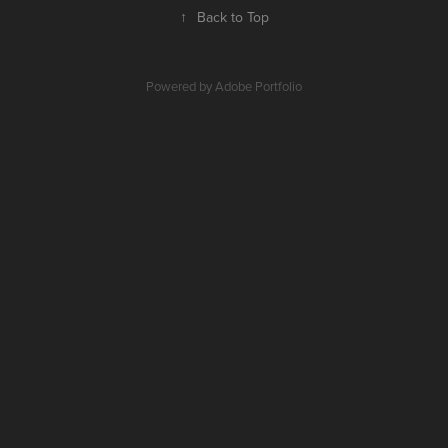
↑
Back to Top
Powered by
Adobe Portfolio