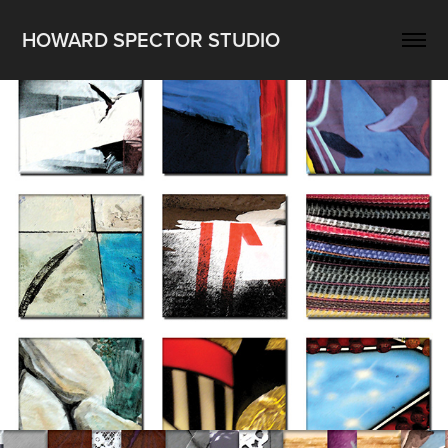
HOWARD SPECTOR STUDIO
Recent Work II 2020-21
2022