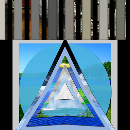
Digital Landscapes II 2007-2015
2020