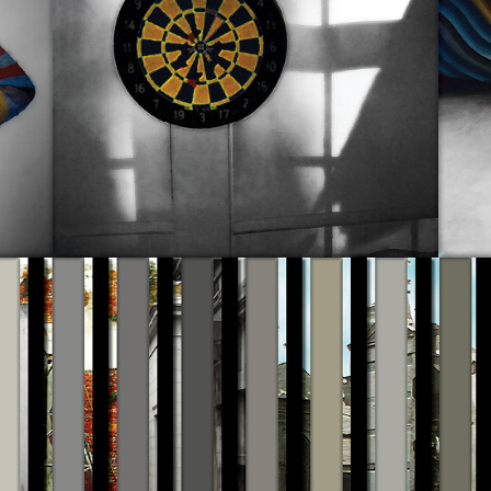
Rainfall of Reality 2013-2020
2019
Color Theory Pictures 2015-17
2019