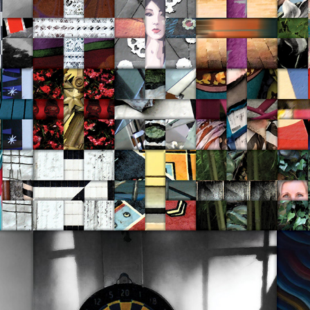
Recent Work 2019-20
2020