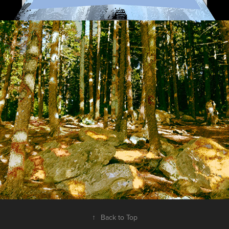
Digital Landscapes 2010-2013
2019
↑
Back to Top