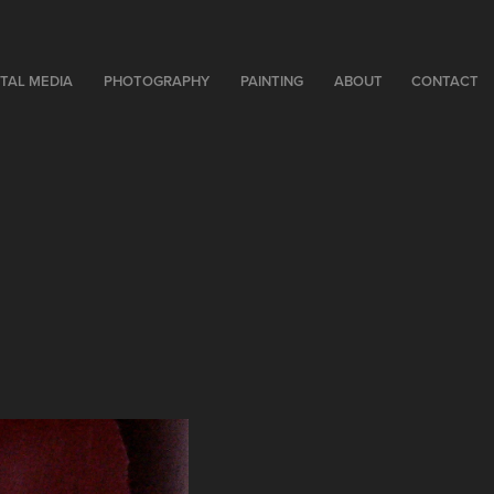
ITAL MEDIA
PHOTOGRAPHY
PAINTING
ABOUT
CONTACT