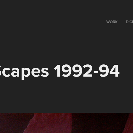
WORK
DIG
Scapes 1992-94