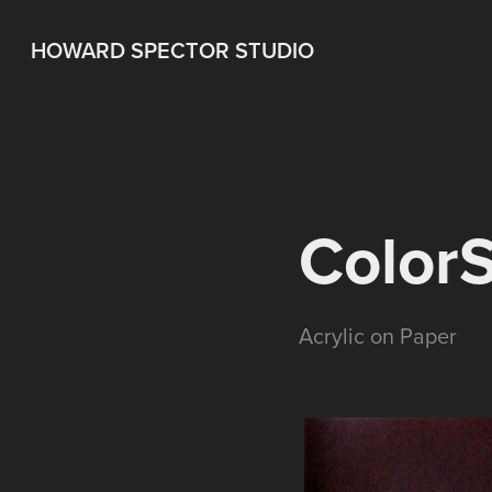
HOWARD SPECTOR STUDIO
Color