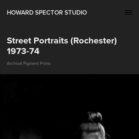
HOWARD SPECTOR STUDIO
Street Portraits (Rochester) 
1973-74
Archival Pigment Prints