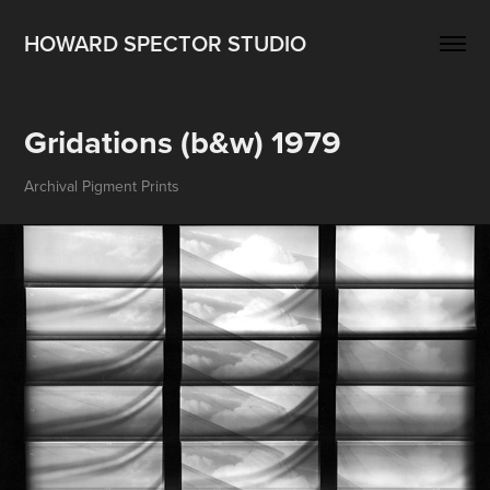
HOWARD SPECTOR STUDIO
Gridations (b&w) 1979
Archival Pigment Prints