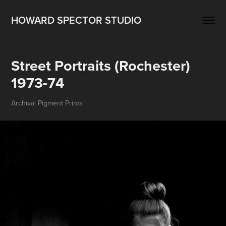
HOWARD SPECTOR STUDIO
Street Portraits (Rochester) 
1973-74
Archival Pigment Prints